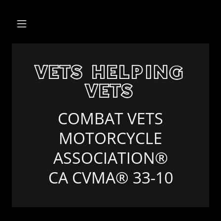
VETS HELPING
VETS
COMBAT VETS
MOTORCYCLE
ASSOCIATION®
CA CVMA® 33-10